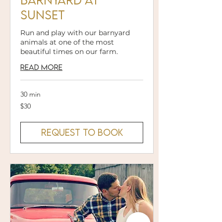
Sunset
Run and play with our barnyard
animals at one of the most
beautiful times on our farm.
Read More
30 min
30
$30
US
dollars
Request to Book