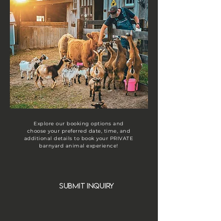
Explore our booking options and
choose your preferred date, time, and
additional details to book your PRIVATE
barnyard animal experience!
submit inquiry