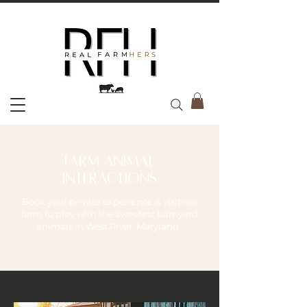
farm animal
interactions
Book your private experience & visit our
farm to play with the sweetest barnyard
animals in West River, Maryland.