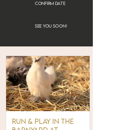
confirm date
see you soon!
Run & Play in the
Barnyard at