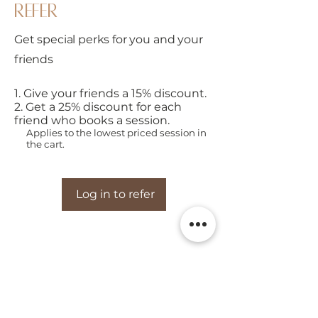
refer
Get special perks for you and your
friends
Give your friends a 15% discount.
Get a 25% discount for each
friend who books a session.
Applies to the lowest priced session in
the cart.
Log in to refer
Real FarmHERS is d
esigned to
help families slow down,
connect with animals, and enjoy meaningful moments on
the farm.
visit the farm
EXPLORE