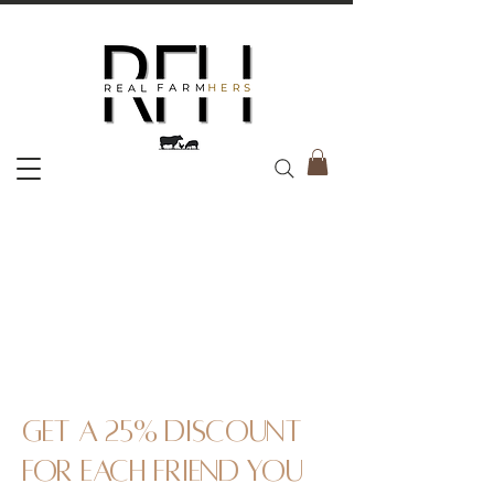
Get a 25% discount
for each friend you